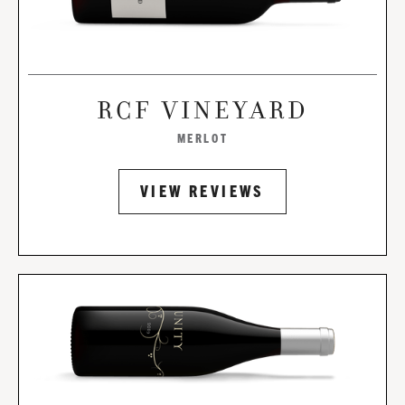
RCF VINEYARD
MERLOT
VIEW REVIEWS