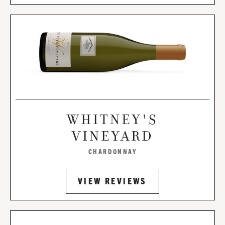
WHITNEY'S
VINEYARD
CHARDONNAY
VIEW REVIEWS