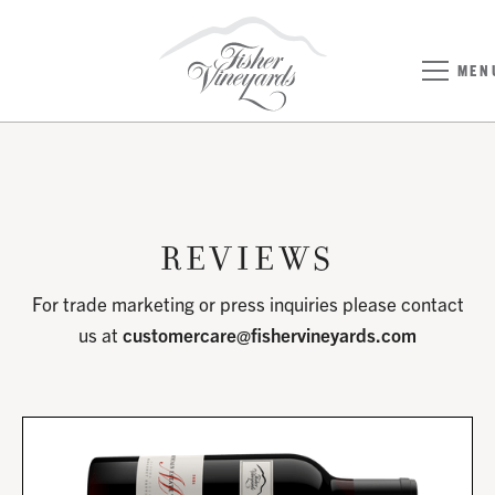
MEN
Reviews
For trade marketing or press inquiries please contact
us at
customercare@fishervineyards.com