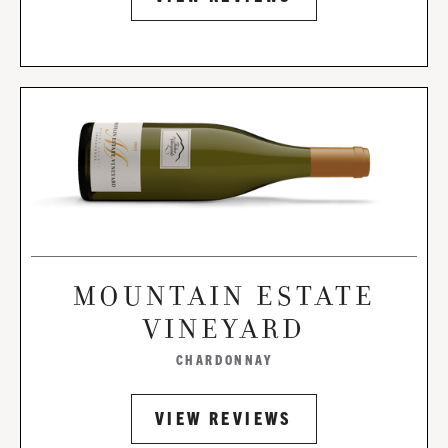
MOUNTAIN ESTATE
VINEYARD
CHARDONNAY
VIEW REVIEWS