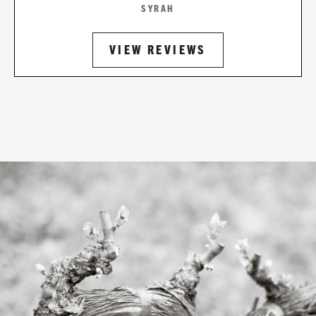
SYRAH
VIEW REVIEWS