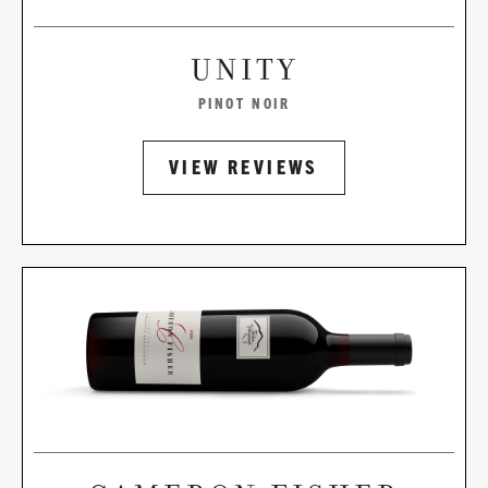
UNITY
PINOT NOIR
VIEW REVIEWS