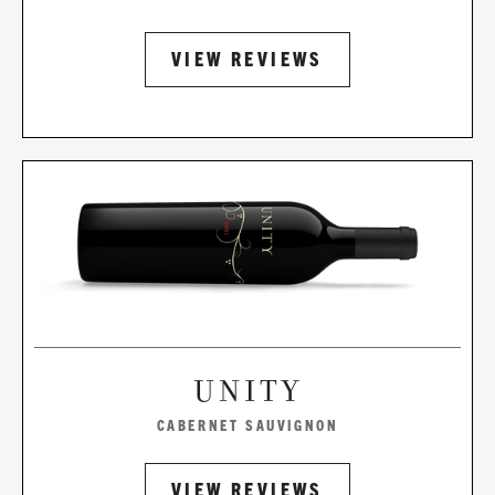
VIEW REVIEWS
UNITY
CABERNET SAUVIGNON
VIEW REVIEWS