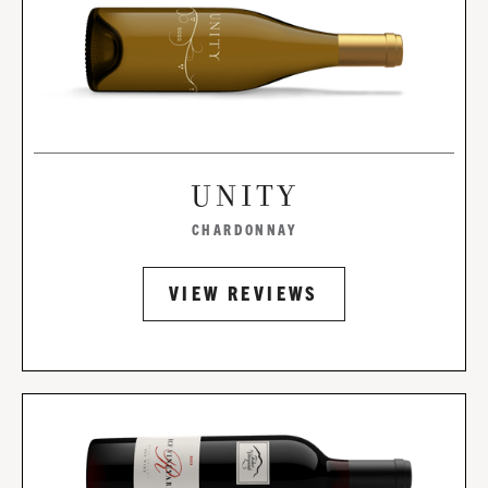
UNITY
CHARDONNAY
VIEW REVIEWS