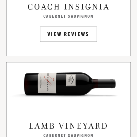
COACH INSIGNIA
CABERNET SAUVIGNON
VIEW REVIEWS
LAMB VINEYARD
CABERNET SAUVIGNON