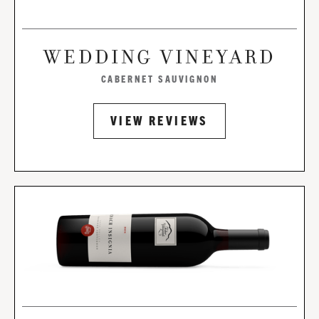
WEDDING VINEYARD
CABERNET SAUVIGNON
VIEW REVIEWS