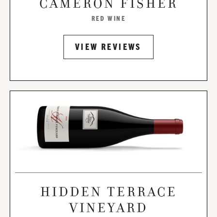
CAMERON FISHER
RED WINE
VIEW REVIEWS
HIDDEN TERRACE
VINEYARD