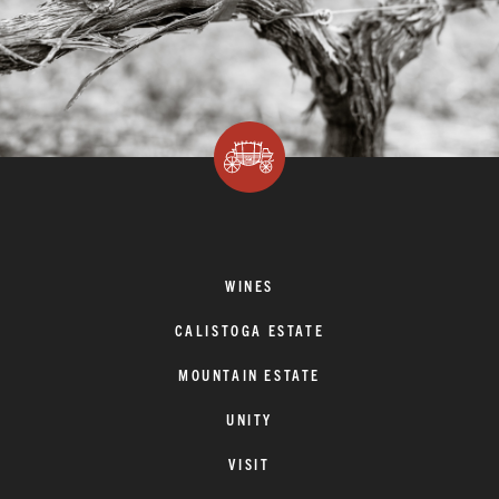
WINES
CALISTOGA ESTATE
MOUNTAIN ESTATE
UNITY
VISIT