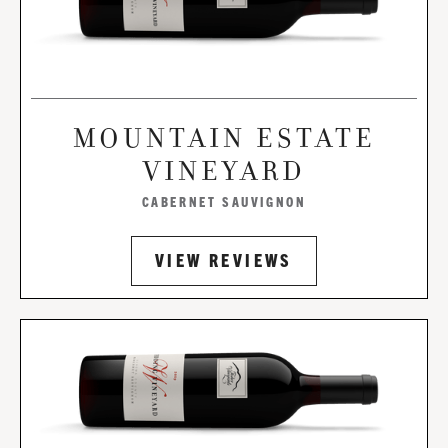
MOUNTAIN ESTATE
VINEYARD
CABERNET SAUVIGNON
VIEW REVIEWS