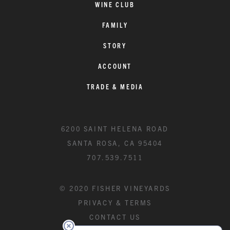
WINE CLUB
FAMILY
STORY
ACCOUNT
TRADE & MEDIA
6200 SAINT HELENA ROAD
SANTA ROSA, CA 95404
707.539.7511
© 2020 FISHER VINEYARDS
PRIVACY & TERMS
CONTACT US