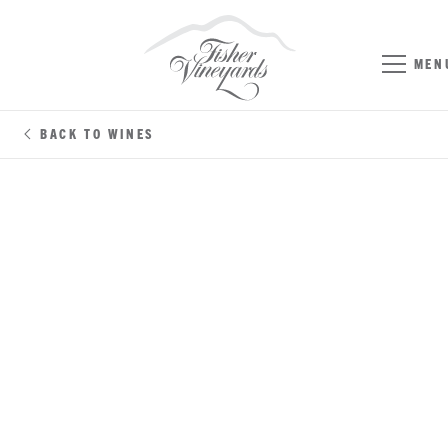
MEN
BACK TO WINES
CABERNET SAUVIGNON
NAPA/SONOMA