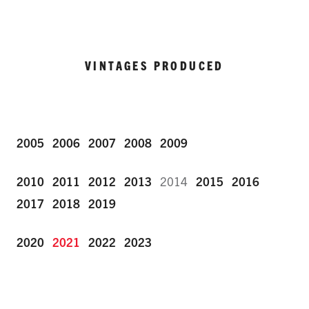
VINTAGES PRODUCED
2005
2006
2007
2008
2009
2010
2011
2012
2013
2014
2015
2016
2017
2018
2019
2020
2021
2022
2023