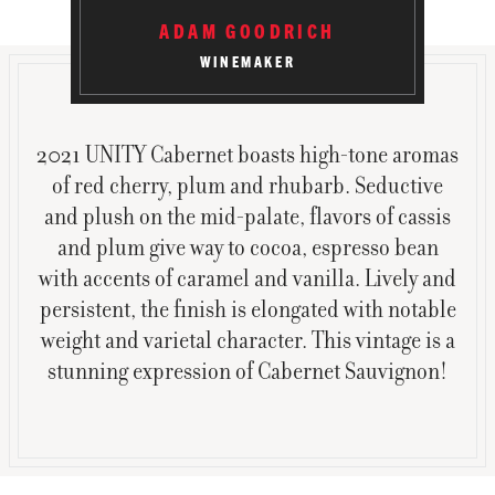
ADAM GOODRICH
WINEMAKER
2021 UNITY Cabernet boasts high-tone aromas
of red cherry, plum and rhubarb. Seductive
and plush on the mid-palate, flavors of cassis
and plum give way to cocoa, espresso bean
with accents of caramel and vanilla. Lively and
persistent, the finish is elongated with notable
weight and varietal character. This vintage is a
stunning expression of Cabernet Sauvignon!