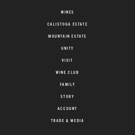
WINES
CALISTOGA ESTATE
MOUNTAIN ESTATE
UNITY
VISIT
WINE CLUB
FAMILY
STORY
ACCOUNT
TRADE & MEDIA