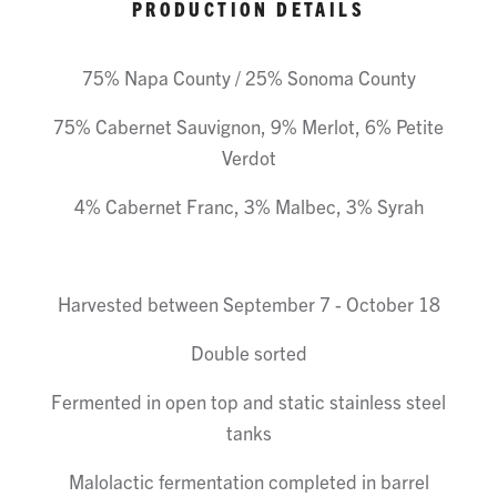
PRODUCTION DETAILS
75% Napa County / 25% Sonoma County
75% Cabernet Sauvignon, 9% Merlot, 6% Petite
Verdot
4% Cabernet Franc, 3% Malbec, 3% Syrah
Harvested between September 7 - October 18
Double sorted
Fermented in open top and static stainless steel
tanks
Malolactic fermentation completed in barrel