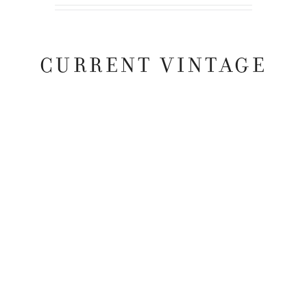
CURRENT VINTAGE