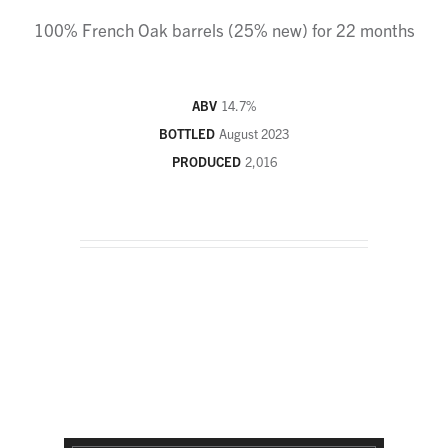
100% French Oak barrels (25% new) for 22 months
ABV
14.7
%
BOTTLED
August 2023
PRODUCED
2,016