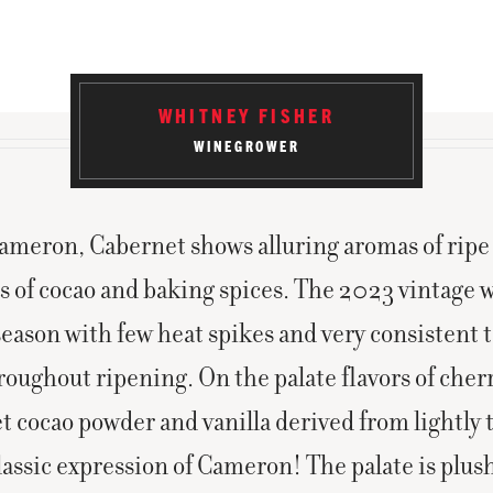
WHITNEY FISHER
WINEGROWER
meron, Cabernet shows alluring aromas of ripe
s of cocao and baking spices. The 2023 vintage w
eason with few heat spikes and very consistent
roughout ripening. On the palate flavors of cher
t cocao powder and vanilla derived from lightly 
lassic expression of Cameron! The palate is plus