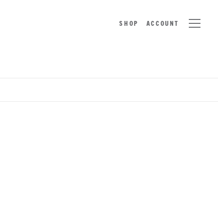
SHOP
ACCOUNT