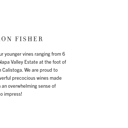
ON FISHER
ur younger vines ranging from 6
Napa Valley Estate at the foot of
n Calistoga. We are proud to
owerful precocious wines made
h an overwhelming sense of
to impress!