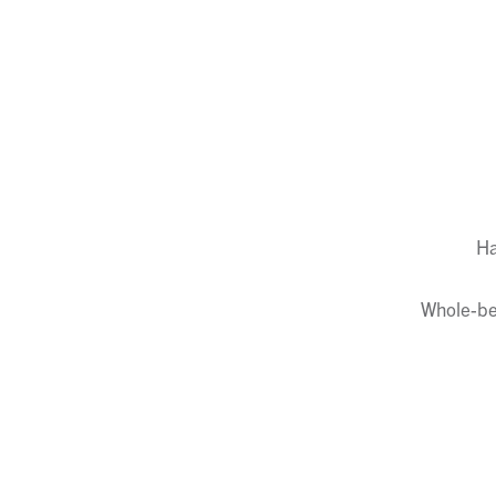
Ha
Whole-ber