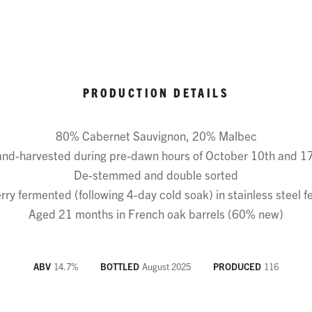
PRODUCTION DETAILS
80% Cabernet Sauvignon, 20% Malbec
nd-harvested during pre-dawn hours of October 10th and 1
De-stemmed and double sorted
ry fermented (following 4-day cold soak) in stainless steel 
Aged 21 months in French oak barrels (60% new)
ABV
14.7
%
BOTTLED
August 2025
PRODUCED
116