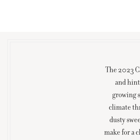
The 2023 Ca
and hint
growing s
climate th
dusty swee
make for a c