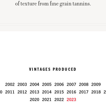
of texture from fine grain tannins.
VINTAGES PRODUCED
2002
2003
2004
2005
2006
2007
2008
2009
0
2011
2012
2013
2014
2015
2016
2017
2018
2
2020
2021
2022
2023