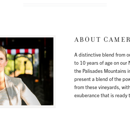
CAMER
A distinctive blend from o
to 10 years of age on our 
the Palisades Mountains i
present a blend of the p
from these vineyards, wit
exuberance that is ready 