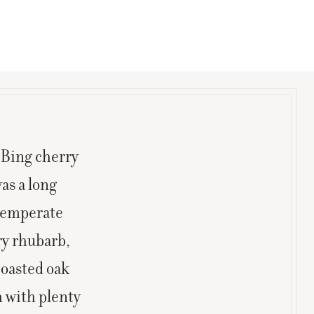
 Bing cherry
as a long
 temperate
ry rhubarb,
toasted oak
h with plenty