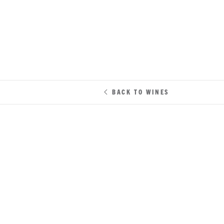
BACK TO WINES
CABERNET SAUVIGNON
•
NAPA 