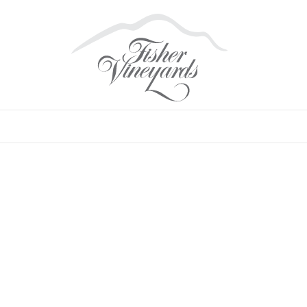
VALLEY