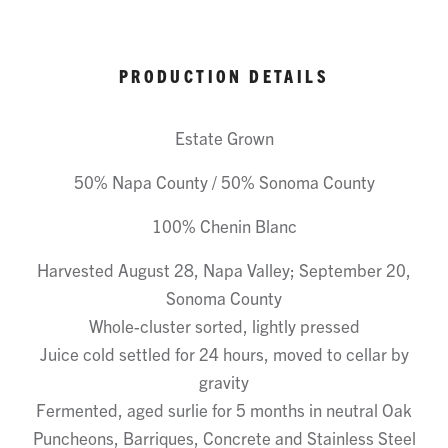
PRODUCTION DETAILS
Estate Grown
50% Napa County / 50% Sonoma County
100% Chenin Blanc
Harvested August 28, Napa Valley; September 20,
Sonoma County
Whole-cluster sorted, lightly pressed
Juice cold settled for 24 hours, moved to cellar by
gravity
Fermented, aged surlie for 5 months in neutral Oak
Puncheons, Barriques, Concrete and Stainless Steel