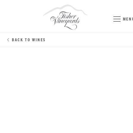
MEN
BACK TO WINES
CHENIN BLANC
NAPA VALLEY / SONOMA COUNTY