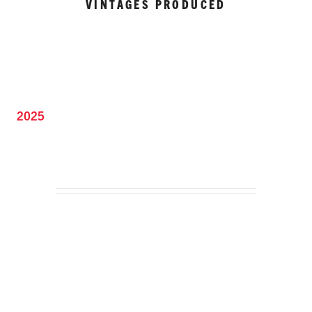
VINTAGES PRODUCED
2025