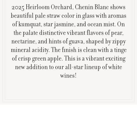
2025 Heirloom Orchard, Chenin Blanc shows
beautiful pale straw color in glass with aromas
of kumquat, star jasmine, and ocean mist. On
the palate distinctive vibrant flavors of pear,
nectarine, and hints of guava, shaped by zippy
mineral acidity. The finish is clean with a tinge
of crisp green apple. This is a vibrant exciting
new addition to our all-star lineup of white
wines!