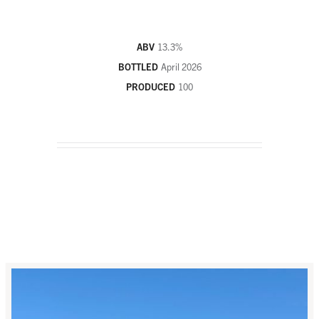
ABV
13.3
%
BOTTLED
April 2026
PRODUCED
100