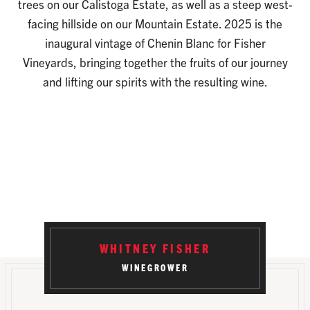
trees on our Calistoga Estate, as well as a steep west-
facing hillside on our Mountain Estate. 2025 is the
inaugural vintage of Chenin Blanc for Fisher
Vineyards, bringing together the fruits of our journey
and lifting our spirits with the resulting wine.
WHITNEY FISHER
WINEGROWER