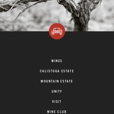
WINES
CALISTOGA ESTATE
MOUNTAIN ESTATE
UNITY
VISIT
WINE CLUB