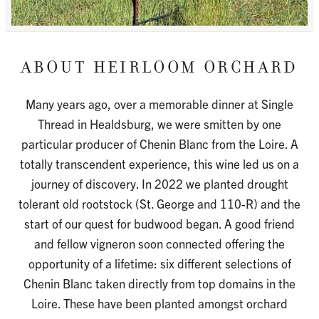
HEIRLOOM ORCHARD
Many years ago, over a memorable dinner at Single
Thread in Healdsburg, we were smitten by one
particular producer of Chenin Blanc from the Loire. A
totally transcendent experience, this wine led us on a
journey of discovery. In 2022 we planted drought
tolerant old rootstock (St. George and 110-R) and the
start of our quest for budwood began. A good friend
and fellow vigneron soon connected offering the
opportunity of a lifetime: six different selections of
Chenin Blanc taken directly from top domains in the
Loire. These have been planted amongst orchard