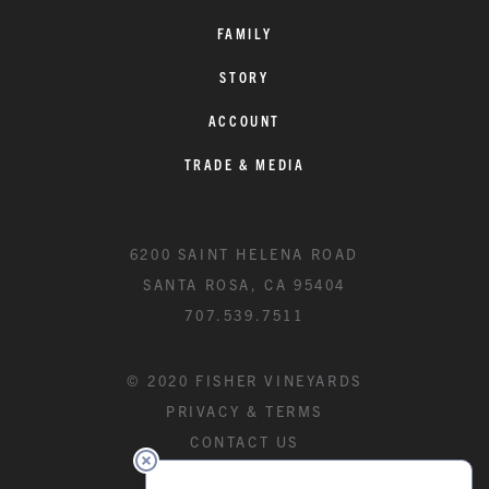
FAMILY
STORY
ACCOUNT
TRADE & MEDIA
6200 SAINT HELENA ROAD
SANTA ROSA, CA 95404
707.539.7511
© 2020 FISHER VINEYARDS
PRIVACY & TERMS
CONTACT US