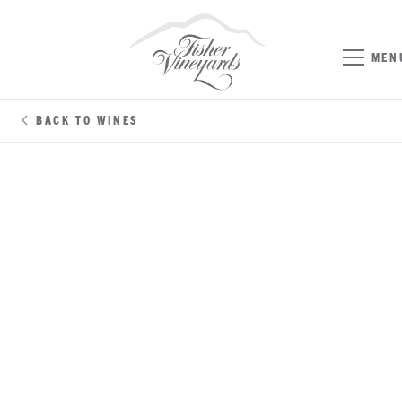
MEN
BACK TO WINES
SYRAH
SONOMA COUNTY