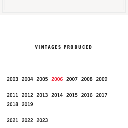
VINTAGES PRODUCED
2003
2004
2005
2006
2007
2008
2009
2011
2012
2013
2014
2015
2016
2017
2018
2019
2021
2022
2023