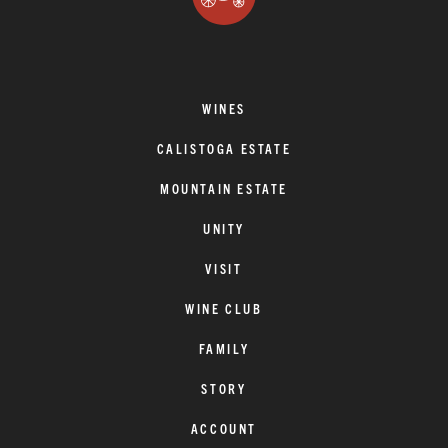
WINES
CALISTOGA ESTATE
MOUNTAIN ESTATE
UNITY
VISIT
WINE CLUB
FAMILY
STORY
ACCOUNT