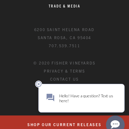
TRADE & MEDIA
6200 SAINT HELENA ROAD
SANTA ROSA, CA 95404
707.539.7511
© 2020 FISHER VINEYARDS
PRIVACY & TERMS
CONTACT US
SHOP OUR CURRENT RELEASES