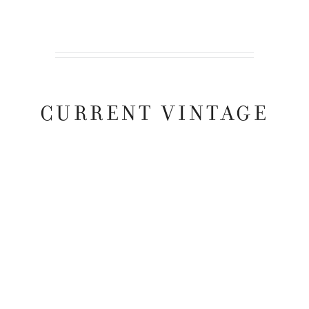
CURRENT VINTAGE