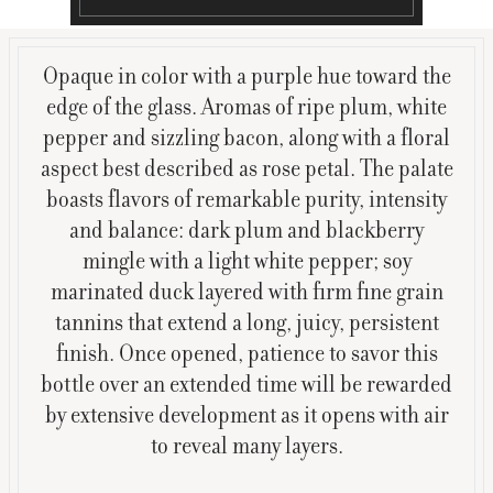
Opaque in color with a purple hue toward the
edge of the glass. Aromas of ripe plum, white
pepper and sizzling bacon, along with a floral
aspect best described as rose petal. The palate
boasts flavors of remarkable purity, intensity
and balance: dark plum and blackberry
mingle with a light white pepper; soy
marinated duck layered with firm fine grain
tannins that extend a long, juicy, persistent
finish. Once opened, patience to savor this
bottle over an extended time will be rewarded
by extensive development as it opens with air
to reveal many layers.