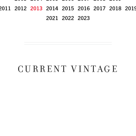
2011
2012
2013
2014
2015
2016
2017
2018
201
2021
2022
2023
CURRENT VINTAGE