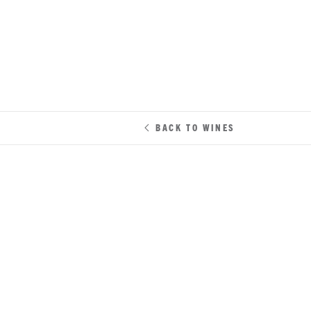
BACK TO WINES