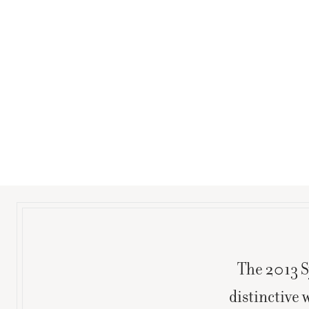
The 2013 S
distinctive 