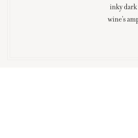
inky dark 
wine's amp