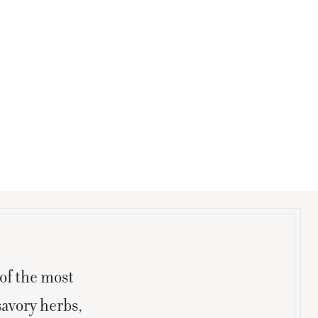
of the most
savory herbs,