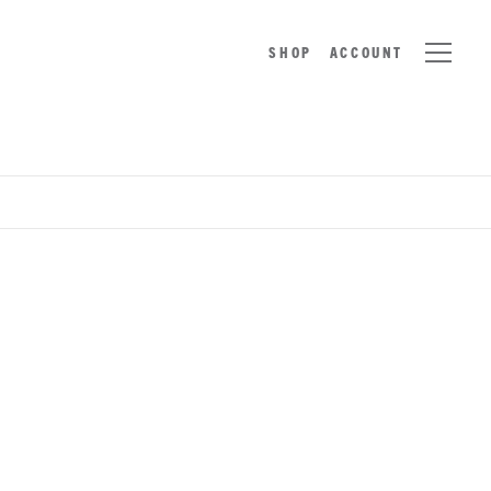
SHOP
ACCOUNT