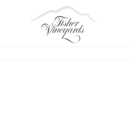
SYRAH
•
SONOMA COUNTY