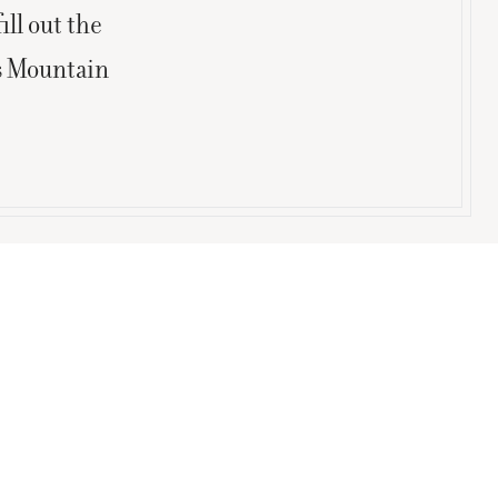
ill out the
is Mountain