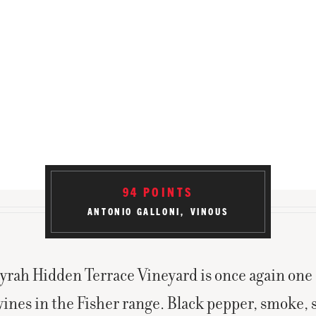
ABV
14.5
%
BOTTLED
May 2015
PRODUCED
102 Cases
94
POINTS
ANTONIO GALLONI
VINOUS
yrah Hidden Terrace Vineyard is once again one 
wines in the Fisher range. Black pepper, smoke, 