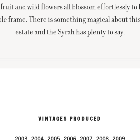
fruit and wild flowers all blossom effortlessly to f
le frame. There is something magical about th
estate and the Syrah has plenty to say.
VINTAGES PRODUCED
2003
2004
2005
2006
2007
2008
2009